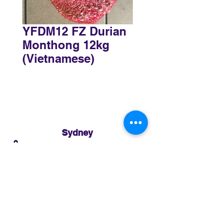
YFDM12 FZ Durian
Monthong 12kg
(Vietnamese)
Sydney
3 Holmes Road, Minto NSW 2566
02 8783 0952
sydney@murthaifoods.com.au
Monday-Friday: 9am-5pm
Brisbane