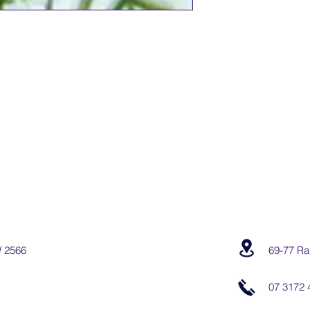
W 2566
69-77 Ra
07 3172 