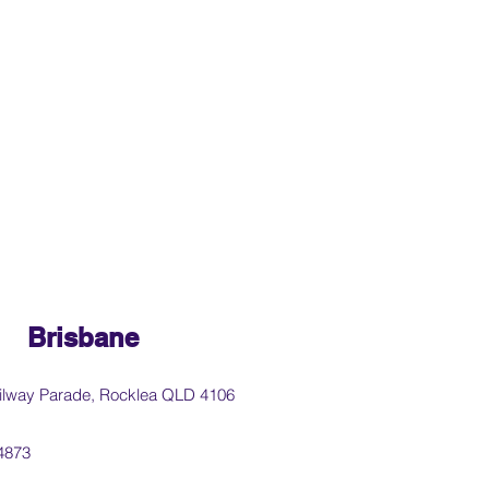
Brisbane
ilway Parade, Rocklea QLD 4106
4873