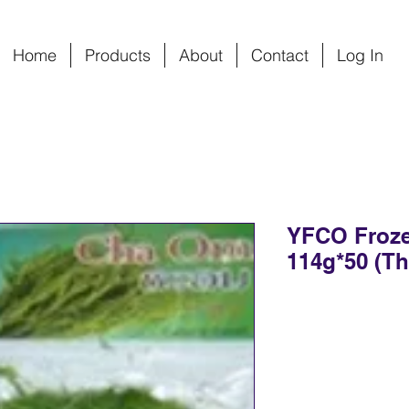
Home
Products
About
Contact
Log In
YFCO Froz
114g*50 (Th