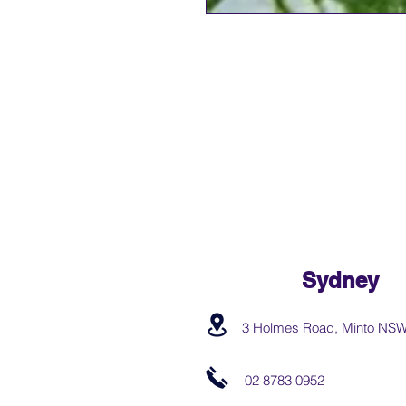
Sydney
3 Holmes Road, Minto NS
02 8783 0952