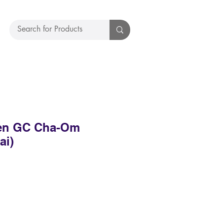
en GC Cha-Om
ai)