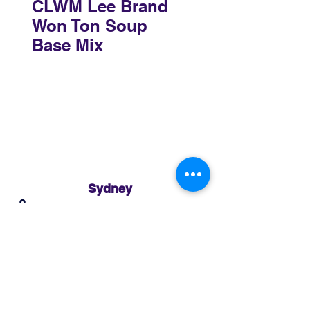
CLWM Lee Brand
Won Ton Soup
Base Mix
Sydney
3 Holmes Road, Minto NSW 2566
02 8783 0952
sydney@murthaifoods.com.au
Monday-Friday: 9am-5pm
Brisbane