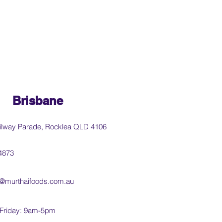
Brisbane
ilway Parade, Rocklea QLD 4106
4873
@murthaifoods.com.au
Friday: 9am-5pm