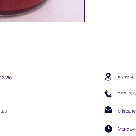
W 2566
69-77 Ra
07 3172 
.au
brisbane
Monday-