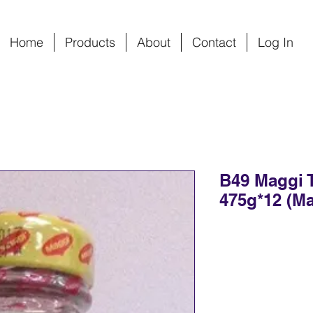
Home
Products
About
Contact
Log In
B49 Maggi 
475g*12 (Ma