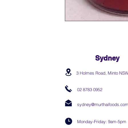
Sydney
3 Holmes Road, Minto NS
02 8783 0952
sydney@murthaifoods.com
Monday-Friday: 9am-5pm