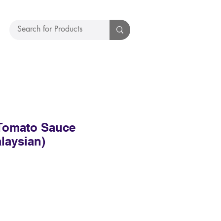
Tomato Sauce
laysian)