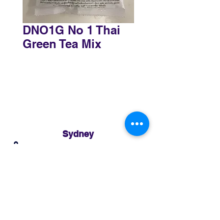
DNO1G No 1 Thai
Green Tea Mix
Sydney
3 Holmes Road, Minto NSW 2566
02 8783 0952
sydney@murthaifoods.com.au
Monday-Friday: 9am-5pm
Brisbane