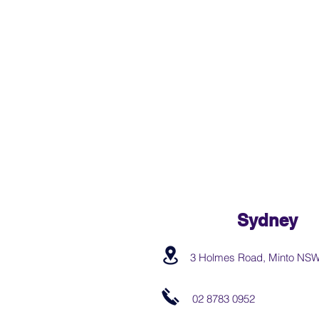
Sydney
3 Holmes Road, Minto NS
02 8783 0952