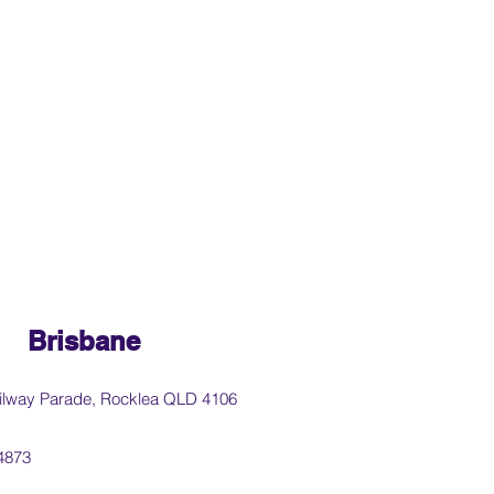
Brisbane
ilway Parade, Rocklea QLD 4106
4873