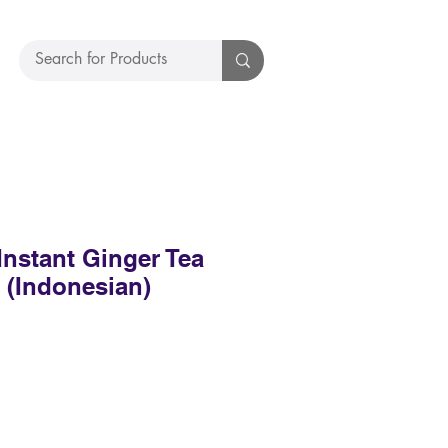
Instant Ginger Tea
4 (Indonesian)