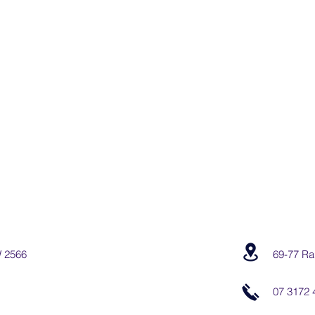
W 2566
69-77 Ra
07 3172 