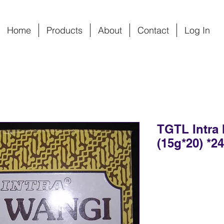
Home
Products
About
Contact
Log In
TGTL Intra 
(15g*20) *2