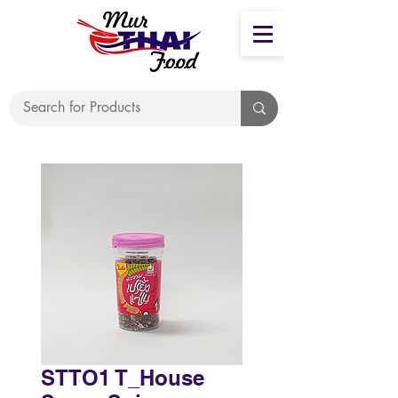
STTO1 T_House