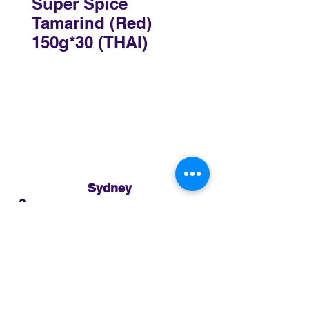
Super Spice
Tamarind (Red)
150g*30 (THAI)
Sydney
3 Holmes Road, Minto NSW 2566
02 8783 0952
sydney@murthaifoods.com.au
Monday-Friday: 9am-5pm
Brisbane