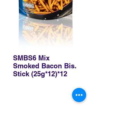
SMBS6 Mix
Smoked Bacon Bis.
Stick (25g*12)*12
Sydney
3 Holmes Road, Minto NSW 2566
02 8783 0952