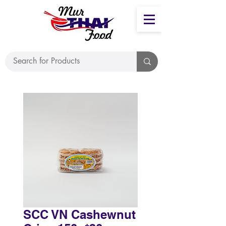
SCC VN Cashewnut