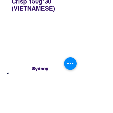
Crisp 150g*30
(VIETNAMESE)
Sydney
3 Holmes Road, Minto NSW 2566
02 8783 0952
sydney@murthaifoods.com.au
Monday-Friday: 9am-5pm
Brisbane