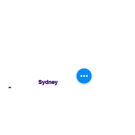
Sydney
3 Holmes Road, Minto NSW 2566
02 8783 0952
sydney@murthaifoods.com.au
Monday-Friday: 9am-5pm
Brisbane