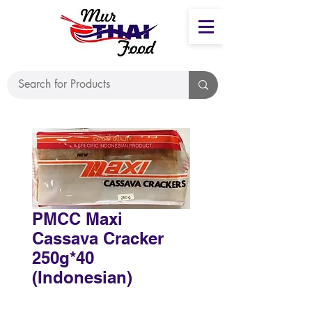
PMCC Maxi
Cassava Cracker
250g*40
(Indonesian)