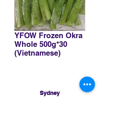
YFOW Frozen Okra
Whole 500g*30
(Vietnamese)
Sydney
3 Holmes Road, Minto NSW 2566
02 8783 0952
sydney@murthaifoods.com.au
Monday-Friday: 9am-5pm