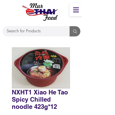
NXHT1 Xiao He Tao
Spicy Chilled
noodle 423g*12