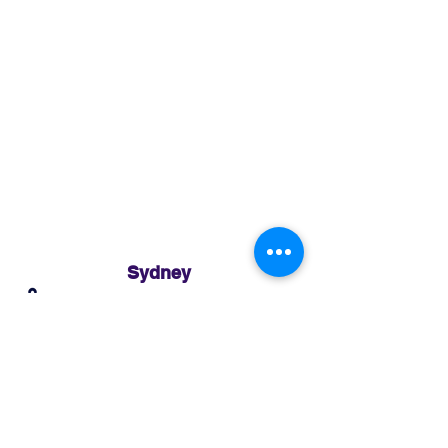
Sydney
3 Holmes Road, Minto NSW 2566
02 8783 0952
sydney@murthaifoods.com.au
Monday-Friday: 9am-5pm
Brisbane