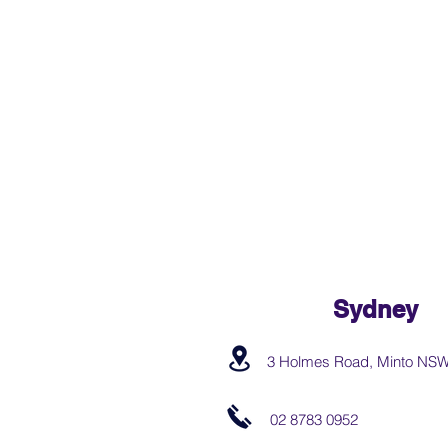
Sydney
3 Holmes Road, Minto NS
02 8783 0952