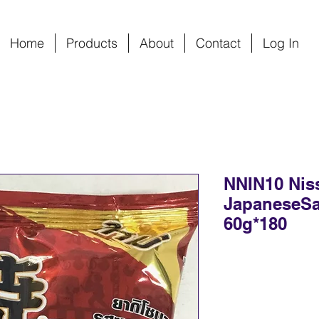
Home
Products
About
Contact
Log In
NNIN10 Nis
JapaneseSa
60g*180