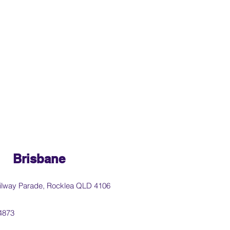
Brisbane
ilway Parade, Rocklea QLD 4106
4873