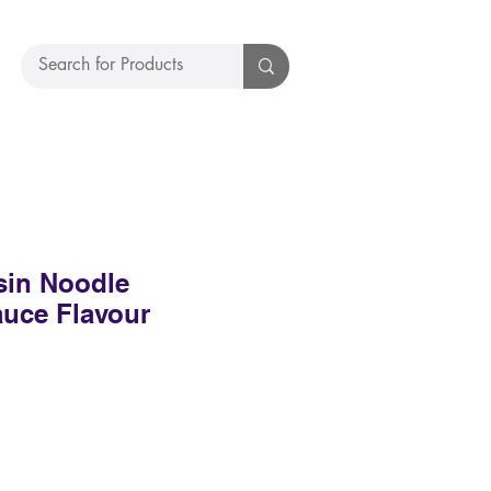
sin Noodle
uce Flavour