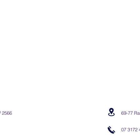
W 2566
69-77 Ra
07 3172 