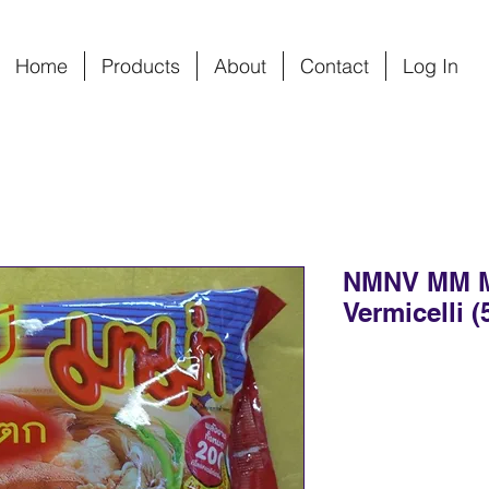
Home
Products
About
Contact
Log In
NMNV MM 
Vermicelli (