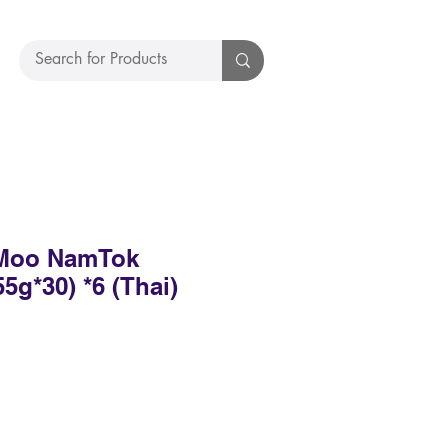
Moo NamTok
55g*30) *6 (Thai)