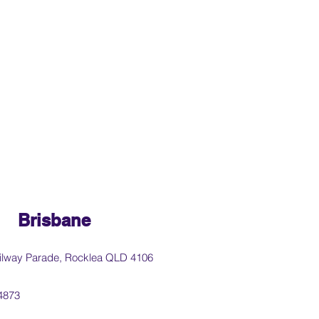
Brisbane
ilway Parade, Rocklea QLD 4106
4873