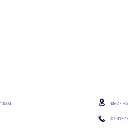
W 2566
69-77 Ra
07 3172 