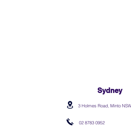
Sydney
3 Holmes Road, Minto NS
02 8783 0952