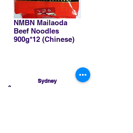
NMBN Mailaoda
Beef Noodles
900g*12 (Chinese)
Sydney
3 Holmes Road, Minto NSW 2566
02 8783 0952
sydney@murthaifoods.com.au
Monday-Friday: 9am-5pm
Brisbane