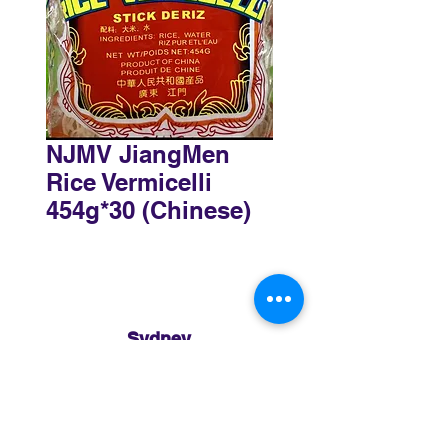
NJMV JiangMen
Rice Vermicelli
454g*30 (Chinese)
Sydney
3 Holmes Road, Minto NSW 2566
02 8783 0952
sydney@murthaifoods.com.au
Monday-Friday: 9am-5pm