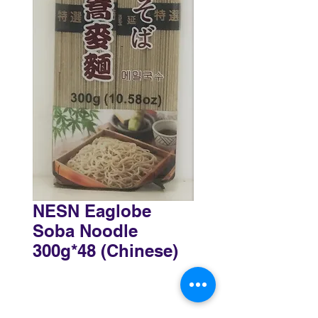
NESN Eaglobe
Soba Noodle
300g*48 (Chinese)