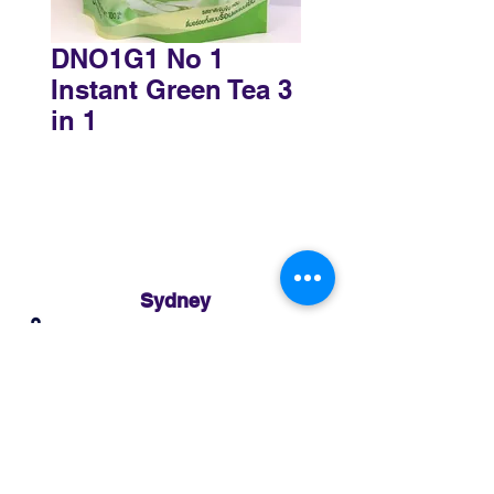
DNO1G1 No 1
Instant Green Tea 3
in 1
Sydney
3 Holmes Road, Minto NSW 2566
02 8783 0952
sydney@murthaifoods.com.au
Monday-Friday: 9am-5pm
Brisbane