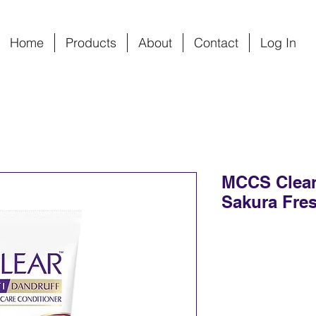
Home
Products
About
Contact
Log In
MCCS Clear
Sakura Fres