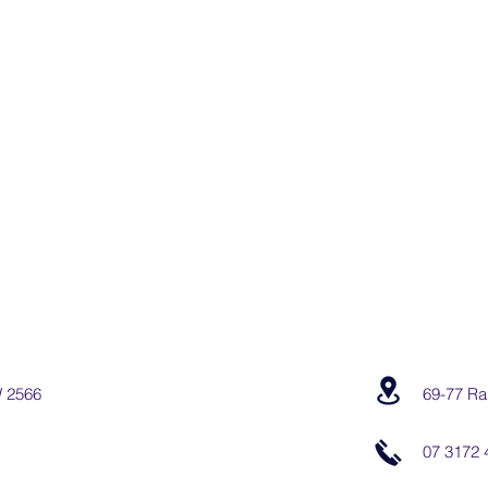
W 2566
69-77 Ra
07 3172 