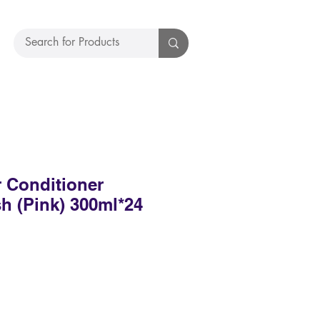
 Conditioner
h (Pink) 300ml*24