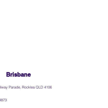
Brisbane
ilway Parade, Rocklea QLD 4106
4873