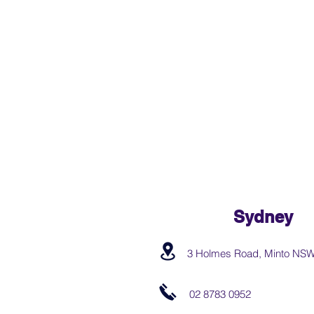
Sydney
3 Holmes Road, Minto NS
02 8783 0952