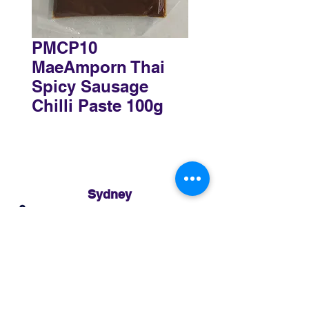
PMCP10
MaeAmporn Thai
Spicy Sausage
Chilli Paste 100g
Sydney
3 Holmes Road, Minto NSW 2566
02 8783 0952
sydney@murthaifoods.com.au
Monday-Friday: 9am-5pm
Brisbane