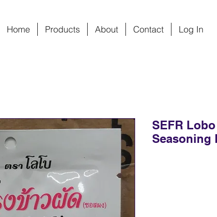
Home
Products
About
Contact
Log In
SEFR Lobo O
Seasoning 