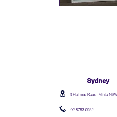
Sydney
3 Holmes Road, Minto NS
02 8783 0952