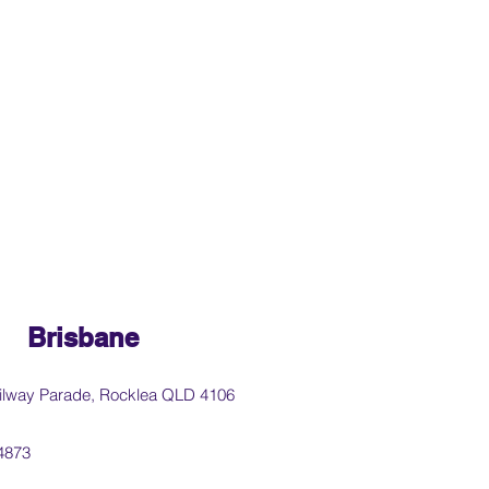
Brisbane
ilway Parade, Rocklea QLD 4106
4873