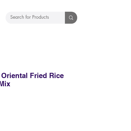
riental Fried Rice
Mix