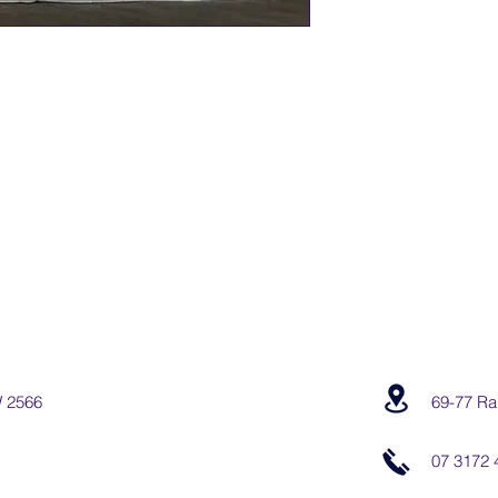
W 2566
69-77 Ra
07 3172 