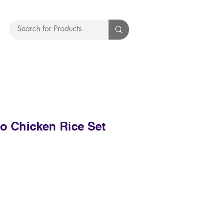
 Chicken Rice Set