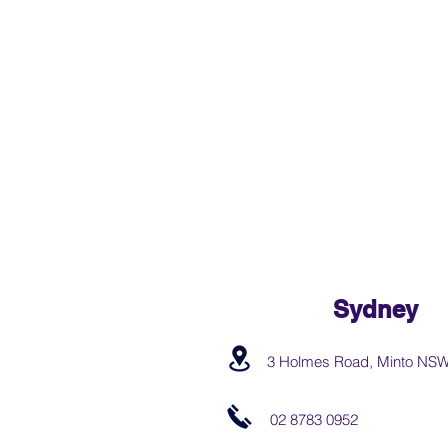
Sydney
3 Holmes Road, Minto NS
02 8783 0952