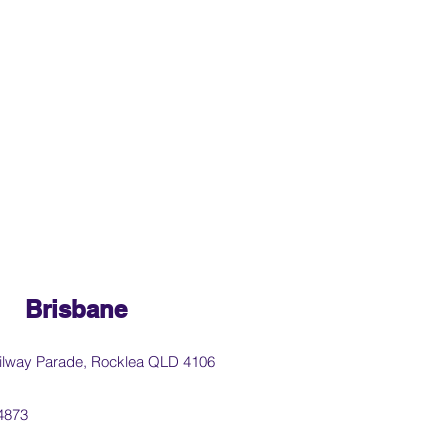
Brisbane
ilway Parade, Rocklea QLD 4106
4873