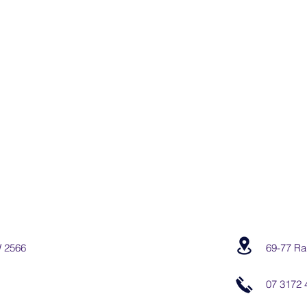
W 2566
69-77 Ra
07 3172 