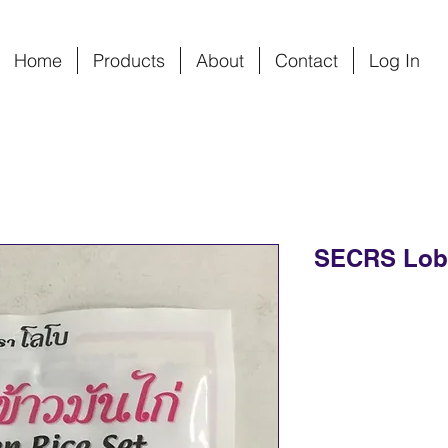
Home
Products
About
Contact
Log In
SECRS Lobo