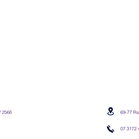
W 2566
69-77 Ra
07 3172 