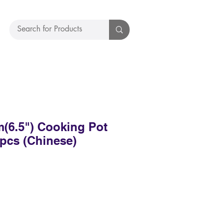
(6.5") Cooking Pot
pcs (Chinese)