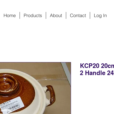
Home
Products
About
Contact
Log In
KCP20 20cm
2 Handle 24