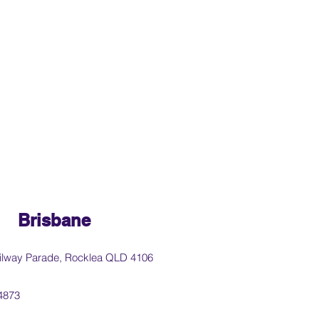
Brisbane
ilway Parade, Rocklea QLD 4106
4873