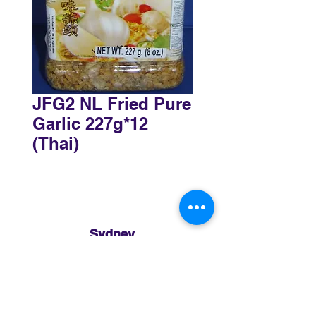
JFG2 NL Fried Pure
Garlic 227g*12
(Thai)
Sydney
3 Holmes Road, Minto NSW 2566
02 8783 0952
sydney@murthaifoods.com.au
Monday-Friday: 9am-5pm