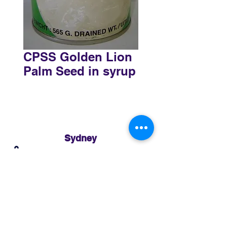
CPSS Golden Lion
Palm Seed in syrup
Sydney
3 Holmes Road, Minto NSW 2566
02 8783 0952
sydney@murthaifoods.com.au
Monday-Friday: 9am-5pm
Brisbane