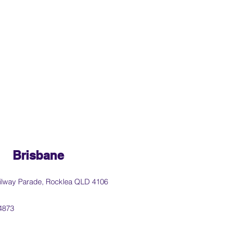
Brisbane
ilway Parade, Rocklea QLD 4106
4873