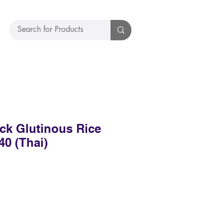
ck Glutinous Rice
40 (Thai)