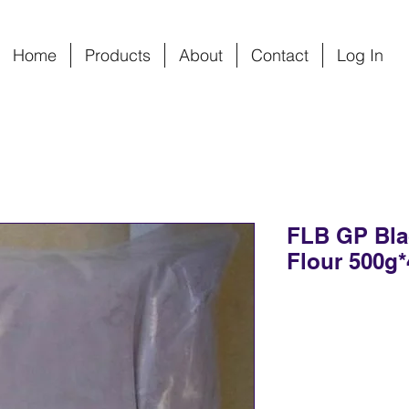
Home
Products
About
Contact
Log In
FLB GP Bla
Flour 500g*