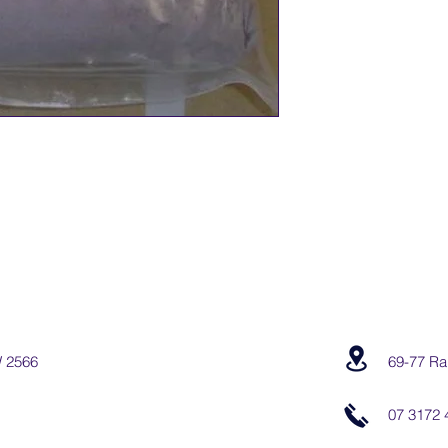
W 2566
69-77 Ra
07 3172 