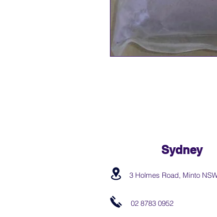
Sydney
3 Holmes Road, Minto NS
02 8783 0952