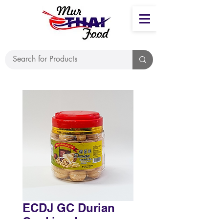
ECDJ GC Durian