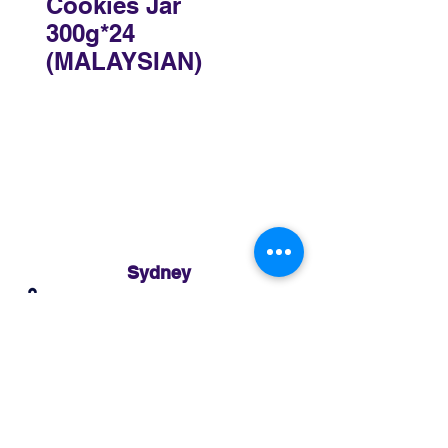
Cookies Jar
300g*24
(MALAYSIAN)
Sydney
3 Holmes Road, Minto NSW 2566
02 8783 0952
sydney@murthaifoods.com.au
Monday-Friday: 9am-5pm
Brisbane