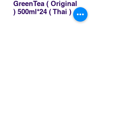
GreenTea ( Original
) 500ml*24 ( Thai )
Sydney
3 Holmes Road, Minto NSW 2566
02 8783 0952
sydney@murthaifoods.com.au
Monday-Friday: 9am-5pm
Brisbane
69-77 Railway Parade, Rocklea QLD 4106
07 3172 4873
brisbane@murthaifoods.com.au
Monday-Friday: 9am-5pm