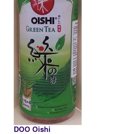
DOO Oishi