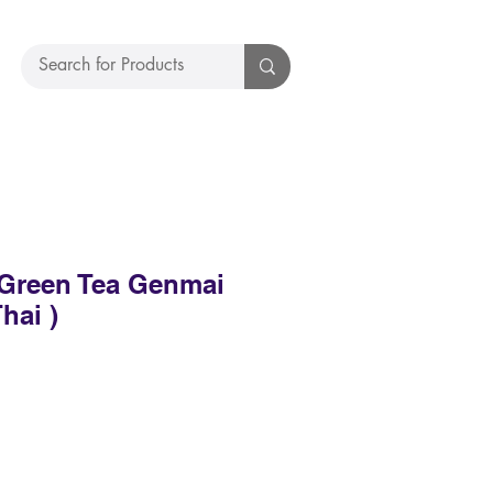
Green Tea Genmai
hai )