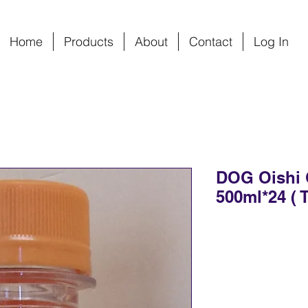
Home
Products
About
Contact
Log In
DOG Oishi 
500ml*24 ( T