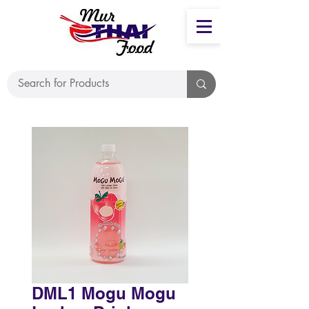
DML1 Mogu Mogu