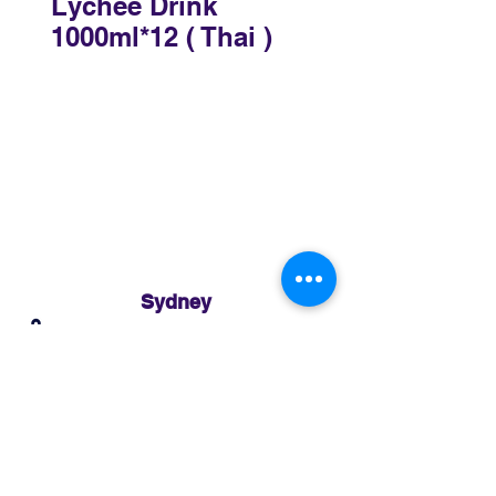
Lychee Drink
1000ml*12 ( Thai )
Sydney
3 Holmes Road, Minto NSW 2566
02 8783 0952
sydney@murthaifoods.com.au
Monday-Friday: 9am-5pm
Brisbane