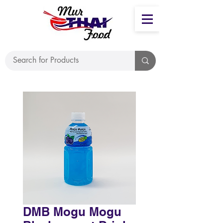
DMB Mogu Mogu