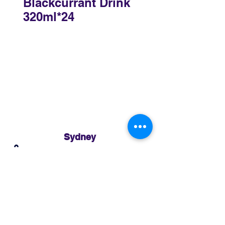
Blackcurrant Drink
320ml*24
Sydney
3 Holmes Road, Minto NSW 2566
02 8783 0952
sydney@murthaifoods.com.au
Monday-Friday: 9am-5pm
Brisbane