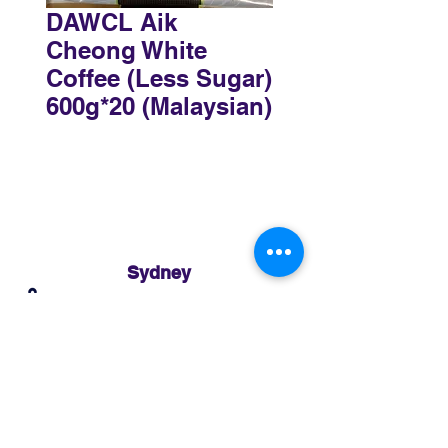
DAWCL Aik
Cheong White
Coffee (Less Sugar)
600g*20 (Malaysian)
Sydney
3 Holmes Road, Minto NSW 2566
02 8783 0952
sydney@murthaifoods.com.au
Monday-Friday: 9am-5pm
Brisbane