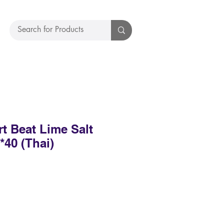
t Beat Lime Salt
40 (Thai)