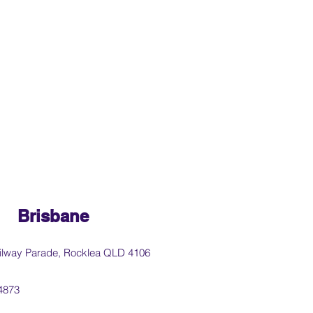
Brisbane
ilway Parade, Rocklea QLD 4106
4873