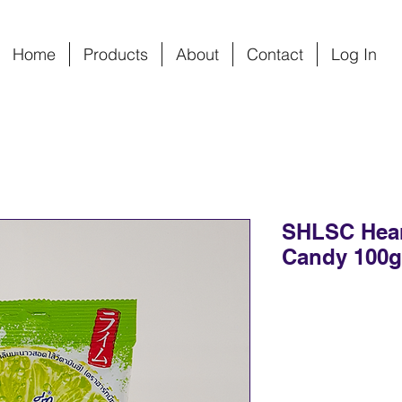
Home
Products
About
Contact
Log In
SHLSC Hear
Candy 100g*