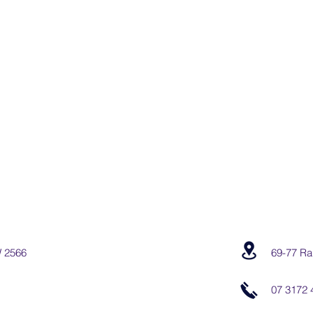
W 2566
69-77 Ra
07 3172 