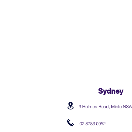
Sydney
3 Holmes Road, Minto NS
02 8783 0952