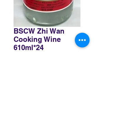
BSCW Zhi Wan
Cooking Wine
610ml*24
Sydney
3 Holmes Road, Minto NSW 2566
02 8783 0952
sydney@murthaifoods.com.au
Monday-Friday: 9am-5pm
Brisbane