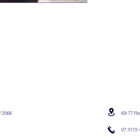
W 2566
69-77 Ra
07 3172 