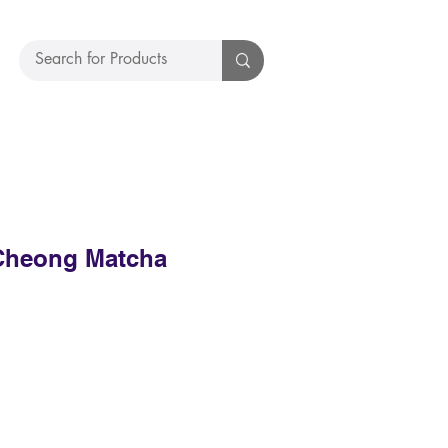
Cheong Matcha