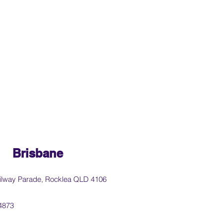
Brisbane
ilway Parade, Rocklea QLD 4106
4873