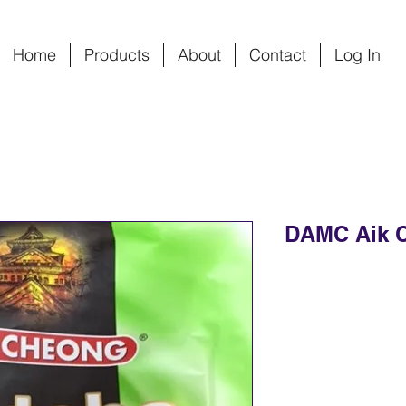
Home
Products
About
Contact
Log In
DAMC Aik 