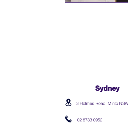
Sydney
3 Holmes Road, Minto NS
02 8783 0952