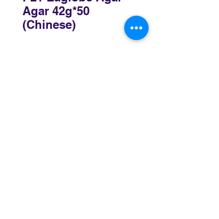
Agar 42g*50
(Chinese)
Sydney
3 Holmes Road, Minto NSW 2566
02 8783 0952
sydney@murthaifoods.com.au
Monday-Friday: 9am-5pm
Brisbane
69-77 Railway Parade, Rocklea QLD 4106
07 3172 4873
brisbane@murthaifoods.com.au
Monday-Friday: 9am-5pm