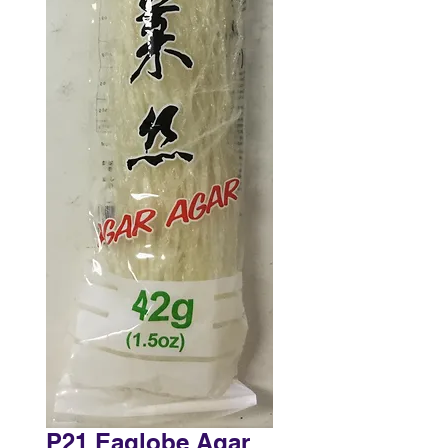
P21 Eaglobe Agar